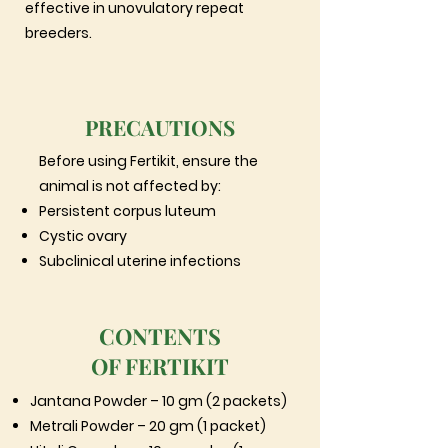
effective in unovulatory repeat
breeders.
PRECAUTIONS
Before using Fertikit, ensure the
animal is not affected by:
Persistent corpus luteum
Cystic ovary
Subclinical uterine infections
CONTENTS
OF FERTIKIT
Jantana Powder – 10 gm (2 packets)
Metrali Powder – 20 gm (1 packet)