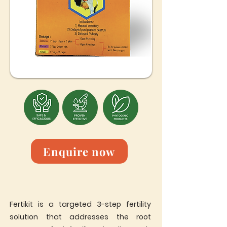
Enquire now
Fertikit is a targeted 3-step fertility
solution that addresses the root