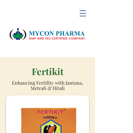
Fertikit
Enhancing Fertility with Jantana,
Metrali & Hitali