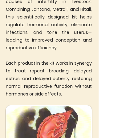
causes of infertility in livestock.
Combining Jantana, Metrali, and Hitali,
this scientifically designed kit helps
regulate hormonal activity, eliminate
infections, and tone the uterus—
leading to improved conception and
reproductive efficiency.
Each product in the kit works in synergy
to treat repeat breeding, delayed
estrus, and delayed puberty, restoring
normal reproductive function without
hormones or side effects.