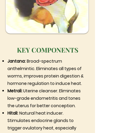
KEY COMPONENTS
Jantana:
Broad-spectrum
anthelmintic. Eliminates all types of
worms, improves protein digestion &
hormone regulation to induce heat.
Metrali:
Uterine cleanser. Eliminates
low-grade endometritis and tones
the uterus for better conception.
Hitali:
Natural heat inducer.
Stimulates endocrine glands to
trigger ovulatory heat, especially