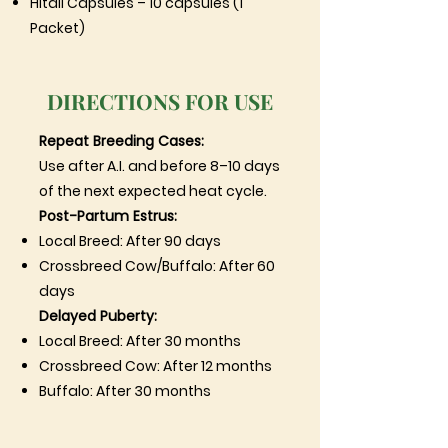
Hitali Capsules – 10 capsules (1
Packet)
DIRECTIONS FOR USE
Repeat Breeding Cases:
Use after A.I. and before 8–10 days
of the next expected heat cycle.
Post-Partum Estrus:
Local Breed: After 90 days
Crossbreed Cow/Buffalo: After 60
days
Delayed Puberty:
Local Breed: After 30 months
Crossbreed Cow: After 12 months
Buffalo: After 30 months