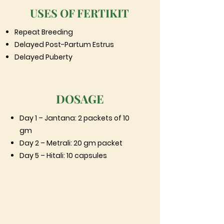
USES OF FERTIKIT
Repeat Breeding
Delayed Post-Partum Estrus
Delayed Puberty
DOSAGE
Day 1 – Jantana: 2 packets of 10
gm
Day 2 – Metrali: 20 gm packet
Day 5 – Hitali: 10 capsules