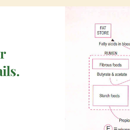
or
ils.