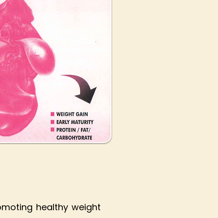
omoting healthy weight