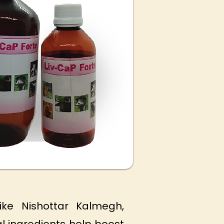
ike Nishottar Kalmegh,