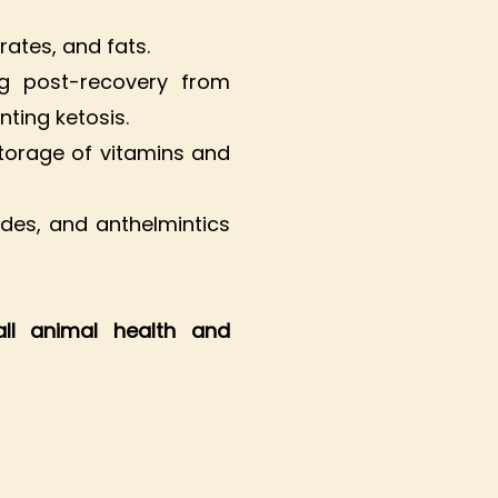
rates, and fats.
ing post-recovery from
nting ketosis.
torage of vitamins and
des, and anthelmintics
all animal health and