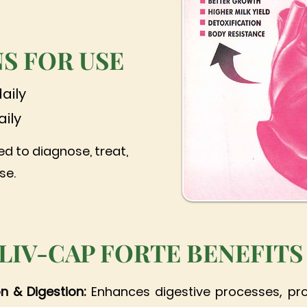
S FOR USE
daily
aily
ed to diagnose, treat,
se.
LIV-CAP FORTE BENEFITS
on & Digestion:
Enhances digestive processes, pr