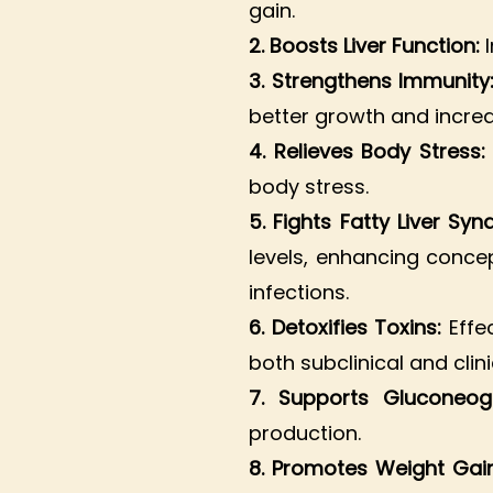
gain.
2. Boosts Liver Function:
3. Strengthens Immunity
better growth and increa
4. Relieves Body Stress
body stress.
5. Fights Fatty Liver Sy
levels, enhancing concep
infections.
6. Detoxifies Toxins:
Effec
both subclinical and clin
7. Supports Gluconeog
production.
8. Promotes Weight Gai