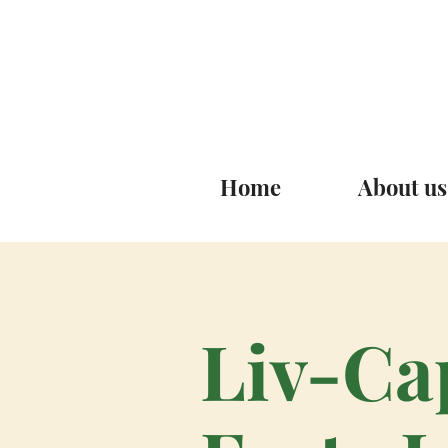
Home
About us
Liv-Ca