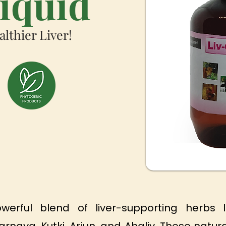
Liquid
althier Liver!
werful blend of liver-supporting herbs l