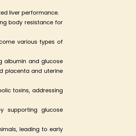
zed liver performance.
ing body resistance for
ercome various types of
ing albumin and glucose
ed placenta and uterine
bolic toxins, addressing
by supporting glucose
mals, leading to early