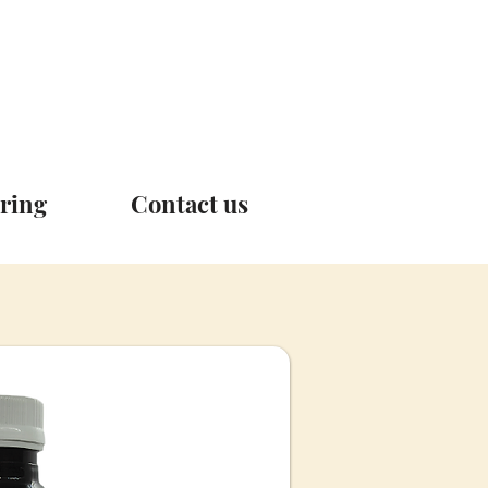
ring
Contact us