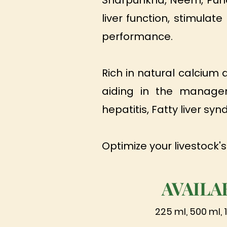
Sharpunkha, Neem, Punar
liver function, stimula
performance.
Rich in natural calcium
aiding in the manageme
hepatitis, Fatty liver sy
Optimize your livestock's
AVAILA
225 ml, 500 ml, 1