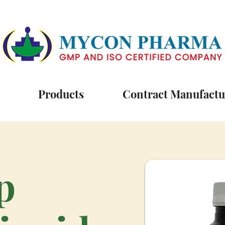
Products
Contract Manufactu
p