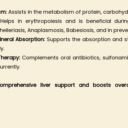
ism:
Assists in the metabolism of protein, carbohyd
:
Helps in erythropoiesis and is beneficial dur
heileriasis, Anaplasmosis, Babesiosis, and in preve
ineral Absorption:
Supports the absorption and s
y.
 Therapy:
Complements oral antibiotics, sulfonami
rrently.
comprehensive liver support and boosts over