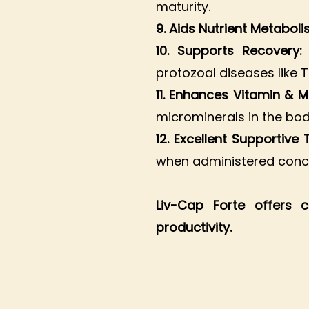
maturity.
9. Aids Nutrient Metabol
10. Supports Recovery
protozoal diseases like T
11. Enhances Vitamin & M
microminerals in the bod
12. Excellent Supportive
when administered concu
Liv-Cap Forte offers 
productivity.