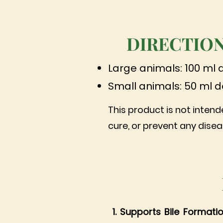
DIRECTION
Large animals: 100 ml 
Small animals: 50 ml d
This product is not intend
cure, or prevent any disea
1. Supports Bile Formati