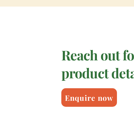
Reach out f
product deta
Enquire now