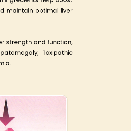
l ingredients help boost
d maintain optimal liver
r strength and function,
epatomegaly, Toxipathic
mia.