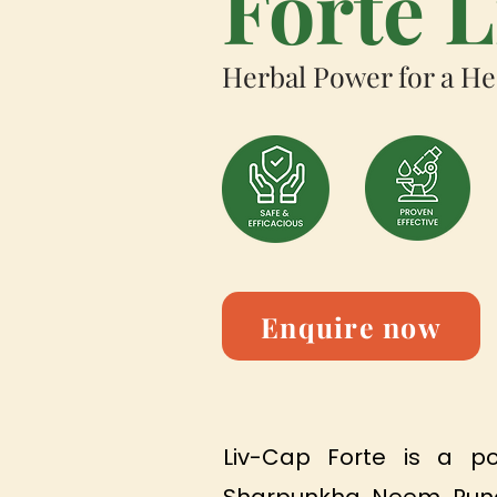
Forte 
Herbal Power for a He
Enquire now
Liv-Cap Forte is a po