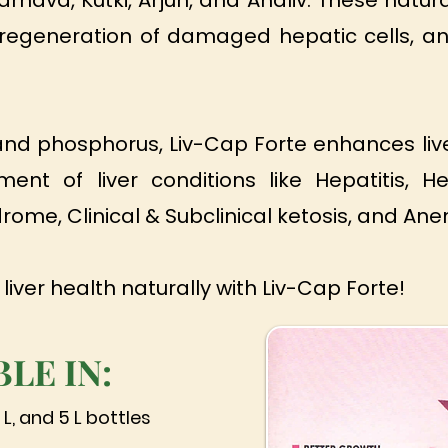
nava, Kutki, Arjun, and Ahaliv. These natura
te regeneration of damaged hepatic cells, an
 and phosphorus, Liv-Cap Forte enhances live
nt of liver conditions like Hepatitis, H
ndrome, Clinical & Subclinical ketosis, and Ane
 liver health naturally with Liv-Cap Forte!
BLE IN:
 L, and 5 L bottles