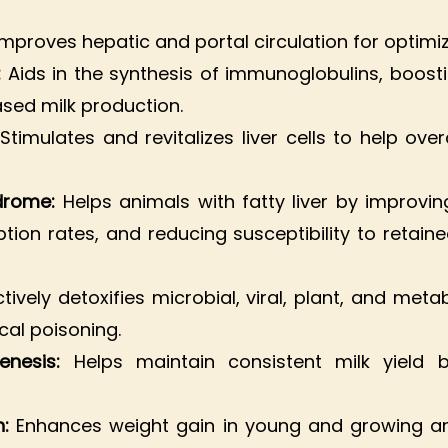
Improves hepatic and portal circulation for optimi
:
Aids in the synthesis of immunoglobulins, boost
sed milk production.
:
Stimulates and revitalizes liver cells to help ov
ndrome:
Helps animals with fatty liver by improv
tion rates, and reducing susceptibility to retain
tively detoxifies microbial, viral, plant, and meta
ical poisoning.
enesis:
Helps maintain consistent milk yield 
n:
Enhances weight gain in young and growing ani